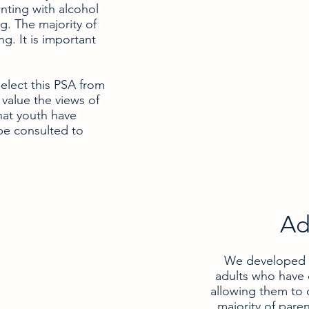
ting with alcohol
g. The majority of
g. It is important
elect this PSA from
value the views of
hat youth have
be consulted to
Ad
We developed th
adults who have 
allowing them to 
majority of pare