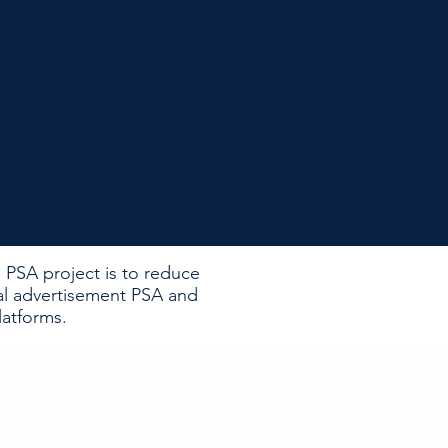
ct
 PSA project is to reduce
al advertisement PSA and
atforms. ​