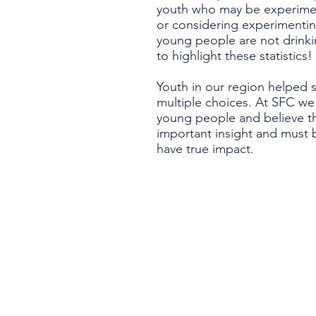
youth who may be experimen
or considering experimentin
young people are not drinkin
to highlight these statistics!
Youth in our region helped s
multiple choices. At SFC we 
young people and believe t
important insight and must 
have true impact.