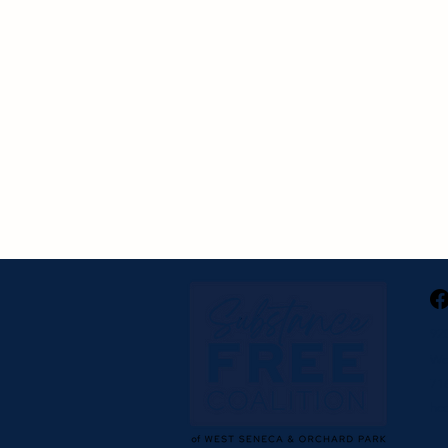
92
We
716
hc