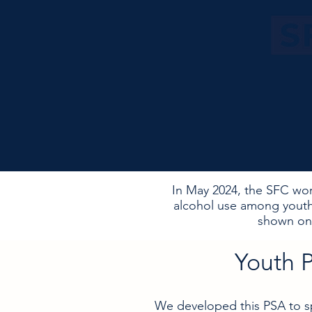
In May 2024, the SFC wor
alcohol use among youth
shown on 
Youth 
We developed this PSA to sp