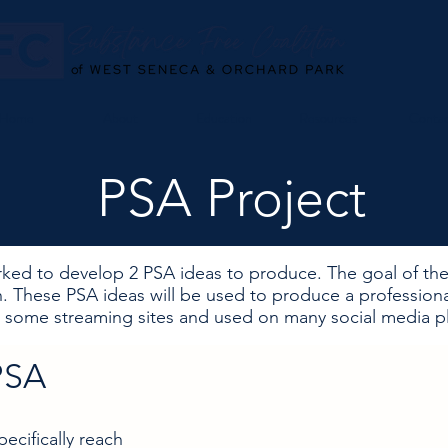
Home
About
Education
Resources
Conta
PSA Project
ked to develop 2 PSA ideas to produce. The goal of the
. These PSA ideas will be used to produce a profession
some streaming sites and used on many social media pl
PSA
ecifically reach