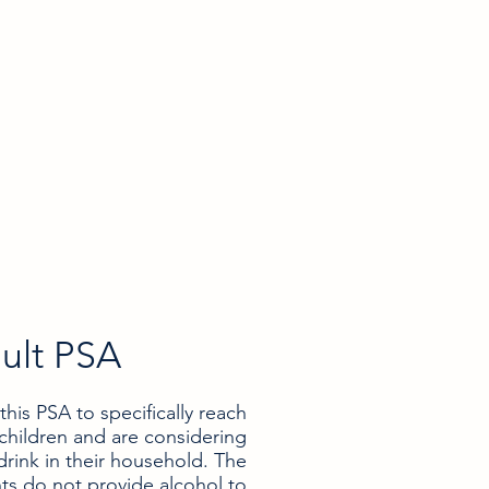
ult PSA
is PSA to specifically reach
children and are considering
drink in their household. The
nts do not provide alcohol to