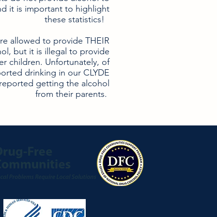
nd it is important to highlight
these statistics!
are allowed to provide THEIR
l, but it is illegal to provide
er children. Unfortunately, of
orted drinking in our CLYDE
reported getting the alcohol
from their parents.