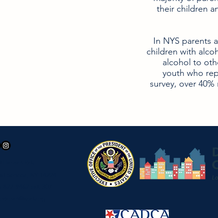
their children a
In NYS parents 
children with alcoho
alcohol to oth
youth who rep
survey, over 40% 
0 Harlem Rd.
st Seneca, NY 14224
-827-9462 ext. 307
orcoran@ked.org